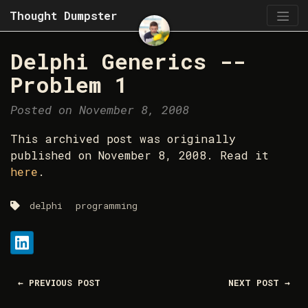
Thought Dumpster
Delphi Generics --
Problem 1
Posted on November 8, 2008
This archived post was originally
published on November 8, 2008. Read it
here
.
delphi
programming
Share:
LinkedIn
← PREVIOUS POST
NEXT POST →