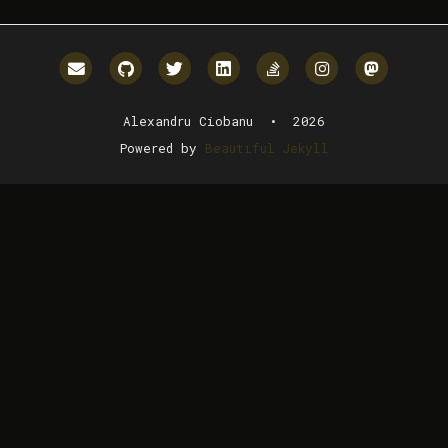
Email me
GitHub
Twitter
LinkedIn
StackOverflow
Instagram
Mastodo
Alexandru Ciobanu • 2026
Powered by
Beautiful Jekyll