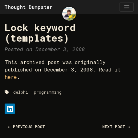
Thought Dumpster
Lock keyword
(templates)
Posted on December 3, 2008
This archived post was originally
published on December 3, 2008. Read it
here
.
delphi
programming
Share:
LinkedIn
← PREVIOUS POST
NEXT POST →