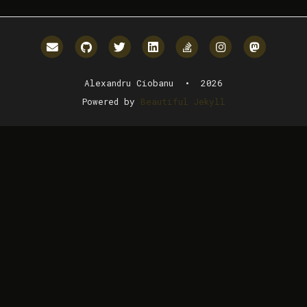
Email me
GitHub
Twitter
LinkedIn
StackOverflow
Instagram
Mastodo
Alexandru Ciobanu • 2026
Powered by
Beautiful Jekyll