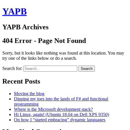
YAPB
YAPB Archives
404 Error - Page Not Found
Sorry, but it looks like nothing was found at this location. You may
try one of the links below or do a search.
Search for:
Search
Recent Posts
Moving the blog
Dipping my toes into the lands of F# and functional
programming
Where is the Microsoft development stack?
Hi Linux, again! (Ubuntu 18.04 on Dell XPS 9350)
On how I “started embracing” dynamic languages