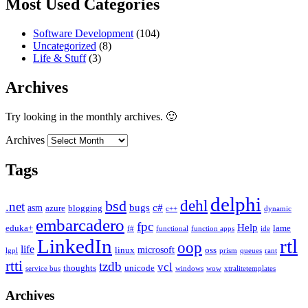
Most Used Categories
Software Development
(104)
Uncategorized
(8)
Life & Stuff
(3)
Archives
Try looking in the monthly archives. 🙂
Archives
Tags
delphi
dehl
bsd
.net
bugs
c#
asm
azure
blogging
c++
dynamic
embarcadero
fpc
Help
eduka+
lame
f#
functional
function apps
ide
LinkedIn
rtl
oop
life
microsoft
linux
oss
lgpl
prism
queues
rant
rtti
tzdb
vcl
thoughts
unicode
service bus
windows
wow
xtralitetemplates
Archives