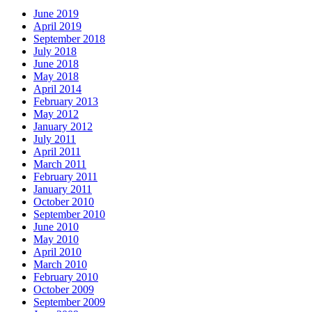
June 2019
April 2019
September 2018
July 2018
June 2018
May 2018
April 2014
February 2013
May 2012
January 2012
July 2011
April 2011
March 2011
February 2011
January 2011
October 2010
September 2010
June 2010
May 2010
April 2010
March 2010
February 2010
October 2009
September 2009