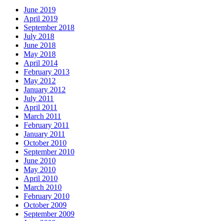
June 2019
April 2019
September 2018
July 2018
June 2018
May 2018
April 2014
February 2013
May 2012
January 2012
July 2011
April 2011
March 2011
February 2011
January 2011
October 2010
September 2010
June 2010
May 2010
April 2010
March 2010
February 2010
October 2009
September 2009