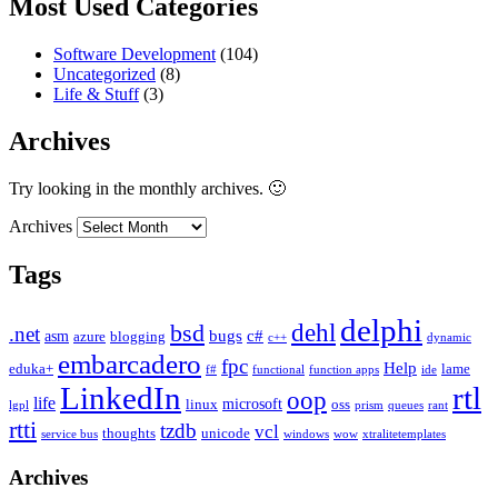
Most Used Categories
Software Development
(104)
Uncategorized
(8)
Life & Stuff
(3)
Archives
Try looking in the monthly archives. 🙂
Archives
Tags
delphi
dehl
bsd
.net
bugs
c#
asm
azure
blogging
c++
dynamic
embarcadero
fpc
Help
eduka+
lame
f#
functional
function apps
ide
LinkedIn
rtl
oop
life
microsoft
linux
oss
lgpl
prism
queues
rant
rtti
tzdb
vcl
thoughts
unicode
service bus
windows
wow
xtralitetemplates
Archives