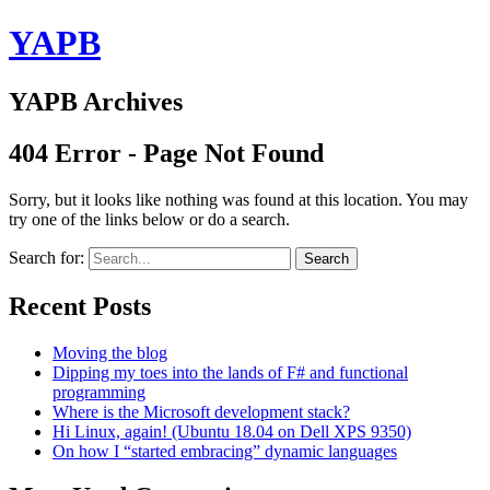
YAPB
YAPB Archives
404 Error - Page Not Found
Sorry, but it looks like nothing was found at this location. You may
try one of the links below or do a search.
Search for:
Search
Recent Posts
Moving the blog
Dipping my toes into the lands of F# and functional
programming
Where is the Microsoft development stack?
Hi Linux, again! (Ubuntu 18.04 on Dell XPS 9350)
On how I “started embracing” dynamic languages