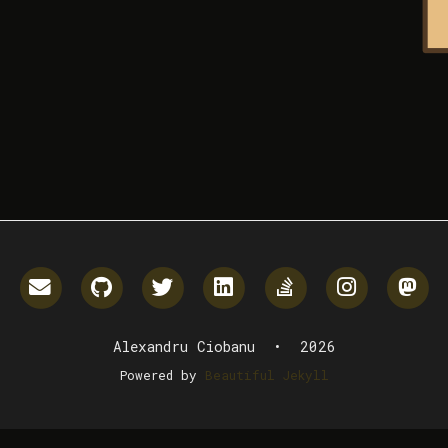
Email me
GitHub
Twitter
LinkedIn
StackOverflow
Instagr
M
Alexandru Ciobanu • 2026
Powered by
Beautiful Jekyll