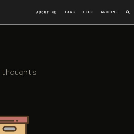
ABOUT ME
TAGS
FEED
ARCHIVE
 thoughts