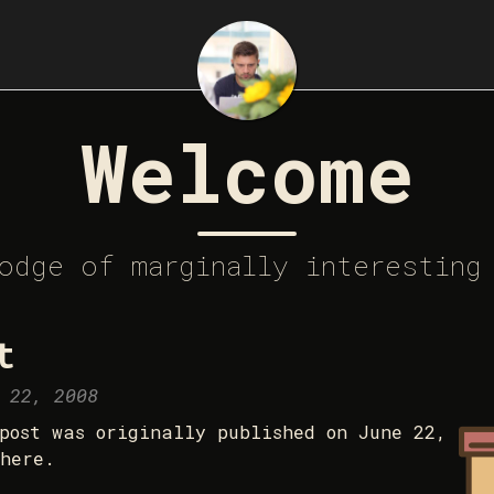
Welcome
odge of marginally interesting
t
 22, 2008
post was originally published on June 22,
here.