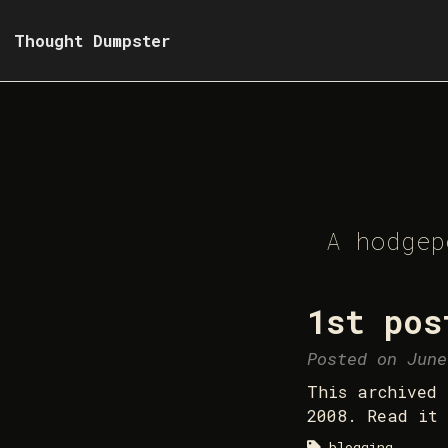
Thought Dumpster
A hodgep
1st pos
Posted on June
This archived 
2008. Read it 
blogging