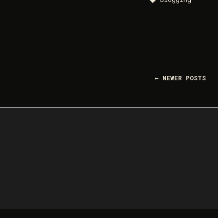
← NEWER POSTS