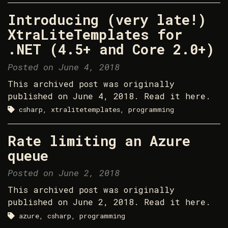
Introducing (very late!)
XtraLiteTemplates for
.NET (4.5+ and Core 2.0+)
Posted on June 4, 2018
This archived post was originally
published on June 4, 2018. Read it here.
csharp, xtralitetemplates, programming
Rate limiting an Azure
queue
Posted on June 2, 2018
This archived post was originally
published on June 2, 2018. Read it here.
azure, csharp, programming