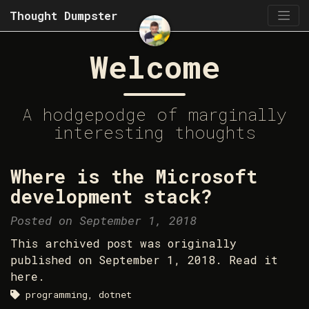
Thought Dumpster
Welcome
A hodgepodge of marginally
interesting thoughts
Where is the Microsoft
development stack?
Posted on September 1, 2018
This archived post was originally
published on September 1, 2018. Read it
here.
programming, dotnet