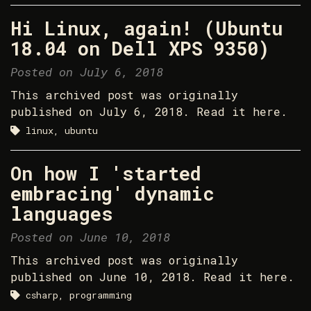
Hi Linux, again! (Ubuntu
18.04 on Dell XPS 9350)
Posted on July 6, 2018
This archived post was originally
published on July 6, 2018. Read it here.
linux, ubuntu
On how I 'started
embracing' dynamic
languages
Posted on June 10, 2018
This archived post was originally
published on June 10, 2018. Read it here.
csharp, programming