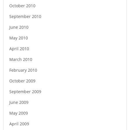
October 2010
September 2010
June 2010
May 2010
April 2010
March 2010
February 2010
October 2009
September 2009
June 2009
May 2009
April 2009