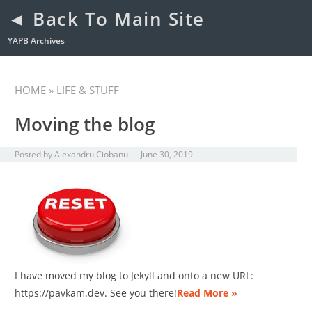
◄ Back To Main Site
YAPB Archives
HOME
» LIFE & STUFF
Moving the blog
Posted by
Alexandru Ciobanu
—
June 30, 2019
I have moved my blog to Jekyll and onto a new URL:
https://pavkam.dev. See you there!
Read More »