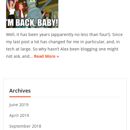
Well, it has been years (apparently no less than four!). Since
my last post a lot has changed for me in particular, and, in
tech at large. So why hasn’t Alex been blogging one might
not ask, and…
Read More »
Archives
June 2019
April 2019
September 2018