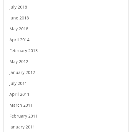
July 2018
June 2018
May 2018
April 2014
February 2013
May 2012
January 2012
July 2011
April 2011
March 2011
February 2011
January 2011