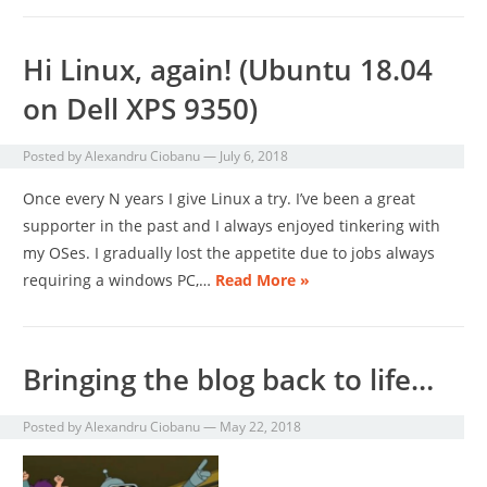
Hi Linux, again! (Ubuntu 18.04
on Dell XPS 9350)
Posted by
Alexandru Ciobanu
—
July 6, 2018
Once every N years I give Linux a try. I’ve been a great
supporter in the past and I always enjoyed tinkering with
my OSes. I gradually lost the appetite due to jobs always
requiring a windows PC,…
Read More »
Bringing the blog back to life…
Posted by
Alexandru Ciobanu
—
May 22, 2018