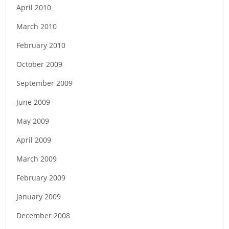
April 2010
March 2010
February 2010
October 2009
September 2009
June 2009
May 2009
April 2009
March 2009
February 2009
January 2009
December 2008