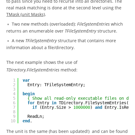
to pass since you need to recurse into all directories. The
real mask matching is done at the second level using the
TMask (unit Masks)
.
Two new methods (overloaded):
FileSystemEntries
which
returns an enumerable over
TFileSystemEntry
structure.
A new
TFileSystemEntry
structure that contains more
information about a file/directory.
The next example shows the use of
TDirectory.FileSystemEntries
method:
1
var
2
Entry: TFileSystemEntry;
3
4
begin
5
{ Show all read-only executable files on dri
6
for
Entry 
in
TDirectory
.
FileSystemEntries(
'i
7
if
(Entry
.
Size > 
1000000
) 
and
Entry
.
IsRead
8
9
ReadLn;
10
end
.
The unit is the same (has been updated!) and can be found