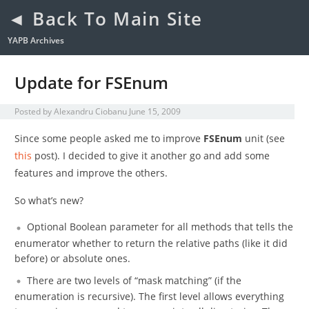
◄ Back To Main Site
YAPB Archives
Update for FSEnum
Posted by
Alexandru Ciobanu
June 15, 2009
Since some people asked me to improve
FSEnum
unit (see
this
post). I decided to give it another go and add some
features and improve the others.
So what’s new?
Optional Boolean parameter for all methods that tells the
enumerator whether to return the relative paths (like it did
before) or absolute ones.
There are two levels of “mask matching” (if the
enumeration is recursive). The first level allows everything