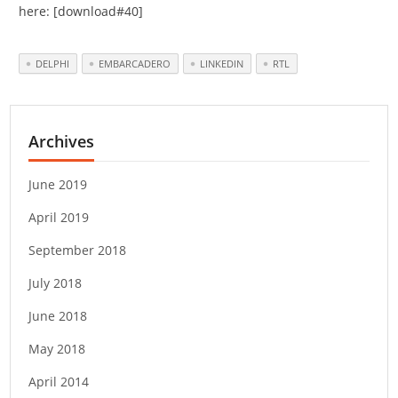
here: [download#40]
DELPHI
EMBARCADERO
LINKEDIN
RTL
Archives
June 2019
April 2019
September 2018
July 2018
June 2018
May 2018
April 2014