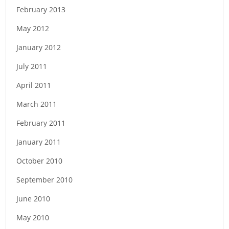
February 2013
May 2012
January 2012
July 2011
April 2011
March 2011
February 2011
January 2011
October 2010
September 2010
June 2010
May 2010