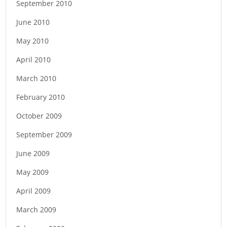
September 2010
June 2010
May 2010
April 2010
March 2010
February 2010
October 2009
September 2009
June 2009
May 2009
April 2009
March 2009