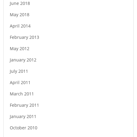
June 2018
May 2018
April 2014
February 2013
May 2012
January 2012
July 2011
April 2011
March 2011
February 2011
January 2011
October 2010