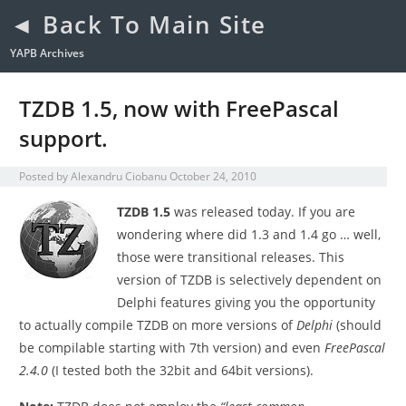
◄ Back To Main Site
YAPB Archives
TZDB 1.5, now with FreePascal
support.
Posted by
Alexandru Ciobanu
October 24, 2010
TZDB 1.5
was released today. If you are
wondering where did 1.3 and 1.4 go … well,
those were transitional releases. This
version of TZDB is selectively dependent on
Delphi features giving you the opportunity
to actually compile TZDB on more versions of
Delphi
(should
be compilable starting with 7th version) and even
FreePascal
2.4.0
(I tested both the 32bit and 64bit versions).