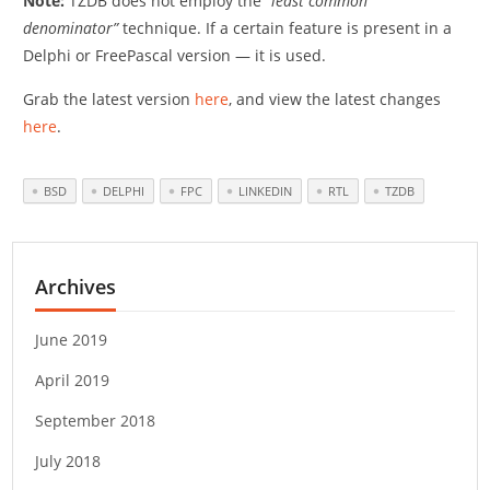
Note:
TZDB does not employ the
“least common
denominator”
technique. If a certain feature is present in a
Delphi or FreePascal version — it is used.
Grab the latest version
here
, and view the latest changes
here
.
BSD
DELPHI
FPC
LINKEDIN
RTL
TZDB
Archives
June 2019
April 2019
September 2018
July 2018