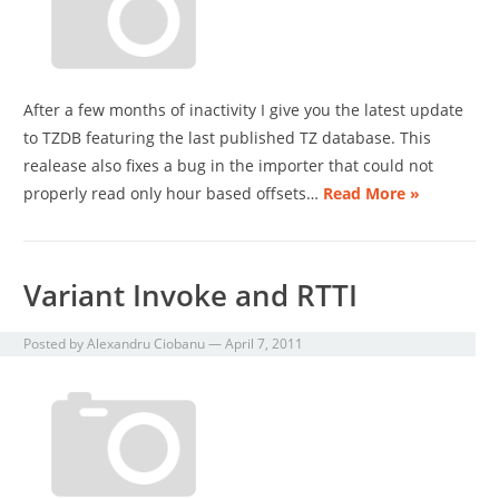
After a few months of inactivity I give you the latest update
to TZDB featuring the last published TZ database. This
realease also fixes a bug in the importer that could not
properly read only hour based offsets…
Read More »
Variant Invoke and RTTI
Posted by
Alexandru Ciobanu
—
April 7, 2011