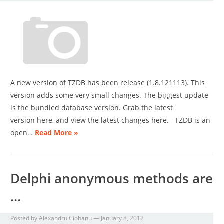
A new version of TZDB has been release (1.8.121113). This
version adds some very small changes. The biggest update
is the bundled database version. Grab the latest
version here, and view the latest changes here. TZDB is an
open…
Read More »
Delphi anonymous methods are
…
Posted by
Alexandru Ciobanu
—
January 8, 2012