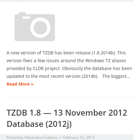
A new version of TZDB has been release (1.8.2014b). This
version fixes a few issues around the Windows TZ aliases
provided by CLDR project. Obviously the database has been
updated to the most recent version (2014b). The biggest…
Read More »
TZDB 1.8 — 13 November 2012
Database (2012j)
Posted by
Alexandru Ciobanu
—
February 12, 2013