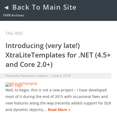
◄ Back To Main Site
YAPB Archives
TAG: BSD
Introducing (very late!)
XtraLiteTemplates for .NET (4.5+
and Core 2.0+)
Posted by
Alexandru Ciobanu
—
June 4, 2018
Well, to begin, this is not a new project – I have developed
most of it during the end of 2015 with occasional fixes and
new features along the way (recently added support for DLR
and dynamic objects)….
Read More »