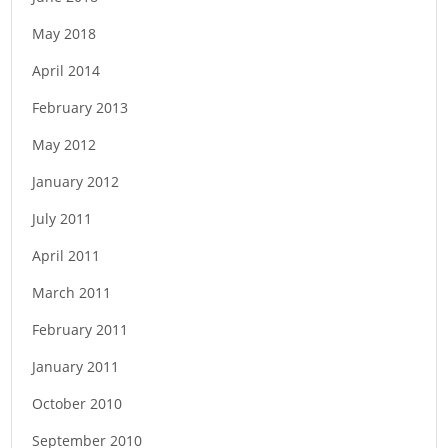
n
May 2018
April 2014
February 2013
May 2012
January 2012
July 2011
April 2011
March 2011
February 2011
January 2011
October 2010
September 2010