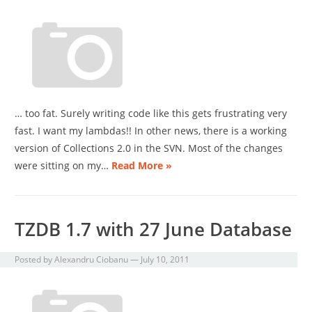
… too fat. Surely writing code like this gets frustrating very
fast. I want my lambdas!! In other news, there is a working
version of Collections 2.0 in the SVN. Most of the changes
were sitting on my…
Read More »
TZDB 1.7 with 27 June Database
Posted by
Alexandru Ciobanu
—
July 10, 2011