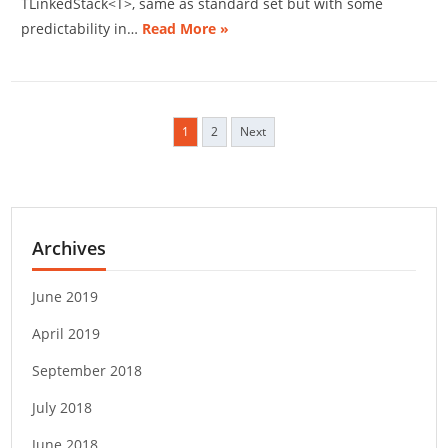
TLinkedStack<T>, same as standard set but with some
predictability in…
Read More »
1
2
Next
P
o
s
t
s
Archives
n
a
v
June 2019
i
April 2019
g
a
September 2018
t
i
July 2018
o
June 2018