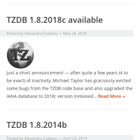
TZDB 1.8.2018c available
Posted by
Alexandru Ciobanu
—
May 24, 2018
Just a short announcement — after quite a few years (4 to
be exact) of inactivity, Michael Taylor has graciously evicted
some bugs from the TZDB code base and also upgraded the
IANA database to 2018c version (released…
Read More »
TZDB 1.8.2014b
Posted by
Alexandru Ciobanu
—
April 23, 2014