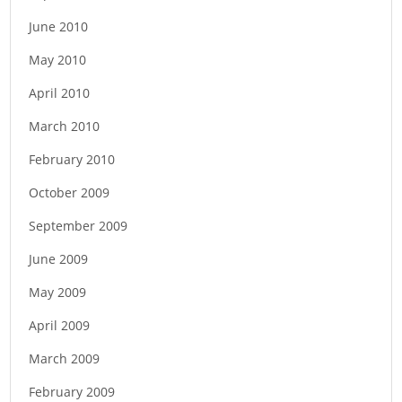
June 2010
May 2010
April 2010
March 2010
February 2010
October 2009
September 2009
June 2009
May 2009
April 2009
March 2009
February 2009