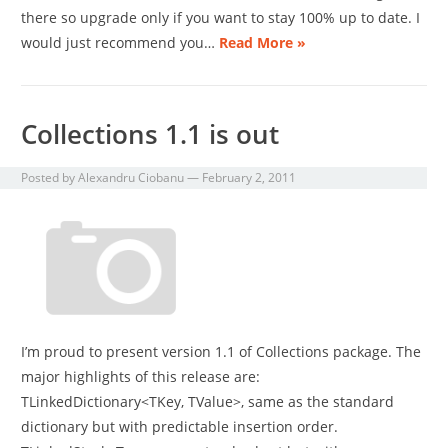
there so upgrade only if you want to stay 100% up to date. I
would just recommend you…
Read More »
Collections 1.1 is out
Posted by
Alexandru Ciobanu
—
February 2, 2011
I’m proud to present version 1.1 of Collections package. The
major highlights of this release are:
TLinkedDictionary<TKey, TValue>, same as the standard
dictionary but with predictable insertion order.