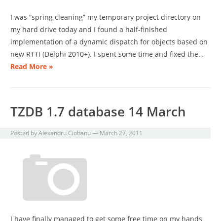
I was “spring cleaning” my temporary project directory on
my hard drive today and I found a half-finished
implementation of a dynamic dispatch for objects based on
new RTTI (Delphi 2010+). I spent some time and fixed the…
Read More »
TZDB 1.7 database 14 March
Posted by
Alexandru Ciobanu
—
March 27, 2011
I have finally managed to get some free time on my hands