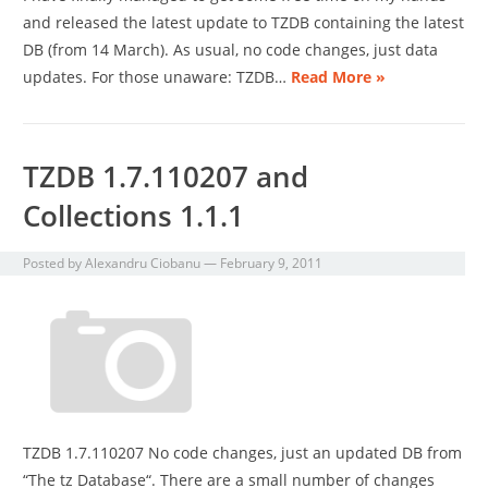
and released the latest update to TZDB containing the latest
DB (from 14 March). As usual, no code changes, just data
updates. For those unaware: TZDB…
Read More »
TZDB 1.7.110207 and
Collections 1.1.1
Posted by
Alexandru Ciobanu
—
February 9, 2011
TZDB 1.7.110207 No code changes, just an updated DB from
“The tz Database“. There are a small number of changes