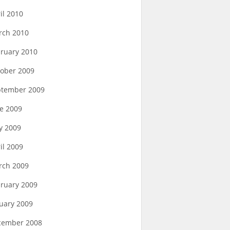
il 2010
rch 2010
ruary 2010
ober 2009
ptember 2009
e 2009
y 2009
il 2009
rch 2009
ruary 2009
uary 2009
cember 2008