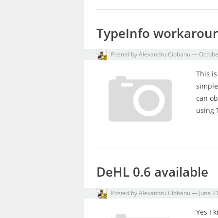
TypeInfo workarou
Posted by
Alexandru Ciobanu
—
Octobe
This i
simple
can ob
using 
DeHL 0.6 available
Posted by
Alexandru Ciobanu
—
June 2
Yes I 