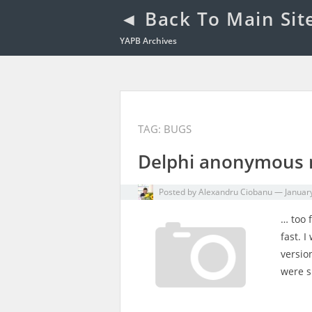
◄ Back To Main Sit
YAPB Archives
TAG: BUGS
Delphi anonymous 
Posted by
Alexandru Ciobanu
—
Januar
… too f
fast. 
versio
were s