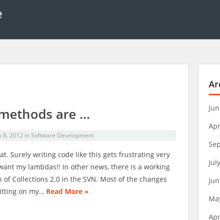
e
Ar
Jun
methods are …
Apr
y 8, 2012
in
Software Development
Se
at. Surely writing code like this gets frustrating very
Jul
I want my lambdas!! In other news, there is a working
n of Collections 2.0 in the SVN. Most of the changes
Jun
itting on my…
Read More »
Ma
Apr