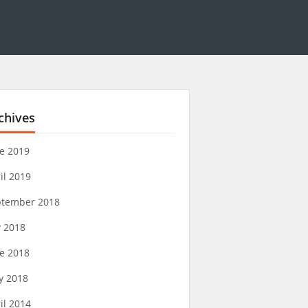
chives
e 2019
il 2019
ptember 2018
y 2018
e 2018
y 2018
il 2014