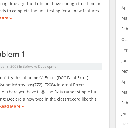
long time ago, but I did not have enough free time on
Apr
ds to complete the unit testing for all new features…
More »
Ma
Feb
Oct
Se
oblem 1
Jun
er 8, 2008
in
Software Development
Ma
on’t try this at home 🙂 Error: [DCC Fatal Error]
Apr
DynamicArray.pas(772): F2084 Internal Error:
5 There you have it 🙂 The fix is rather simple but
Ma
ng: Declare a new type in the class/record like this:
Feb
Read More »
Jan
De