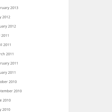
ruary 2013
y 2012
uary 2012
y 2011
il 2011
rch 2011
ruary 2011
uary 2011
ober 2010
ptember 2010
e 2010
y 2010