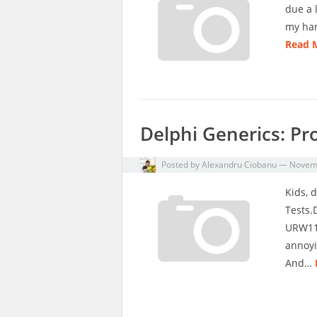
due a 
my han
Read 
Delphi Generics: Pr
Posted by
Alexandru Ciobanu
—
Novemb
Kids, d
Tests.
URW113
annoyi
And…