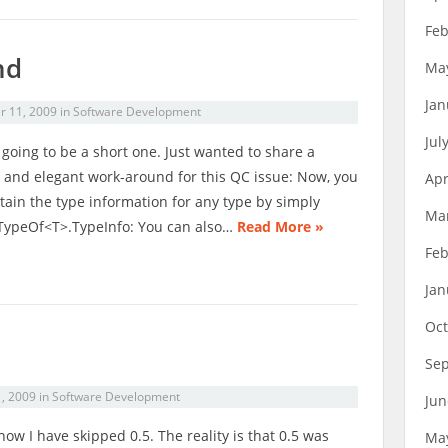
Feb
nd
Ma
Jan
r 11, 2009
in
Software Development
Jul
s going to be a short one. Just wanted to share a
 and elegant work-around for this QC issue: Now, you
Apr
tain the type information for any type by simply
Ma
TypeOf<T>.TypeInfo: You can also…
Read More »
Feb
Jan
Oct
Se
1, 2009
in
Software Development
Jun
know I have skipped 0.5. The reality is that 0.5 was
Ma