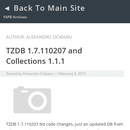
◄ Back To Main Site
YAPB Archives
AUTHOR:
ALEXANDRU CIOBANU
TZDB 1.7.110207 and
Collections 1.1.1
Posted by
Alexandru Ciobanu
—
February 9, 2011
TZDB 1.7.110207 No code changes, just an updated DB from