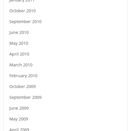
October 2010
September 2010
June 2010
May 2010
April 2010
March 2010
February 2010
October 2009
September 2009
June 2009
May 2009
April 2009