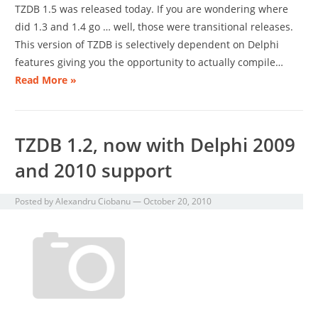
TZDB 1.5 was released today. If you are wondering where
did 1.3 and 1.4 go … well, those were transitional releases.
This version of TZDB is selectively dependent on Delphi
features giving you the opportunity to actually compile…
Read More »
TZDB 1.2, now with Delphi 2009
and 2010 support
Posted by
Alexandru Ciobanu
—
October 20, 2010