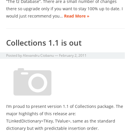
“The tz Database“. There are a small number of changes
there so upgrade only if you want to stay 100% up to date. I
would just recommend you…
Read More »
Collections 1.1 is out
Posted by
Alexandru Ciobanu
—
February 2, 2011
I’m proud to present version 1.1 of Collections package. The
major highlights of this release are:
TLinkedDictionary<TKey, TValue>, same as the standard
dictionary but with predictable insertion order.