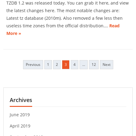
TZDB 1.2 was released today. You can grab it here, and view
the latest changes here. The most notable changes are:
Latest tz database (2010m). Also removed a few less then
useless time zones from the official distribution….
Read
More »
Previous
1
2
3
4
…
12
Next
P
o
s
t
s
Archives
n
a
v
June 2019
i
April 2019
g
a