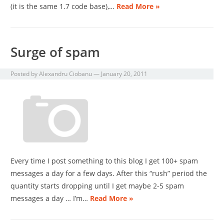
(it is the same 1.7 code base),…
Read More »
Surge of spam
Posted by
Alexandru Ciobanu
—
January 20, 2011
Every time I post something to this blog I get 100+ spam
messages a day for a few days. After this “rush” period the
quantity starts dropping until I get maybe 2-5 spam
messages a day … I’m…
Read More »