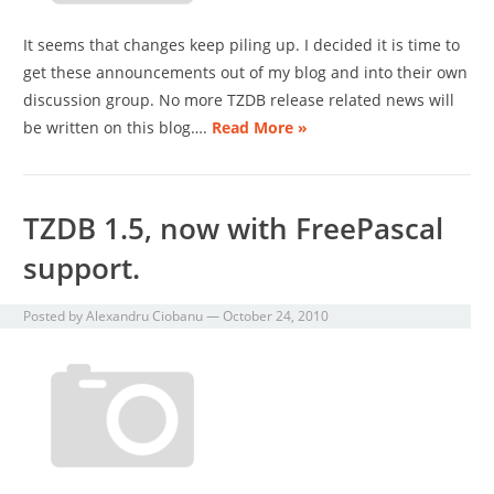
It seems that changes keep piling up. I decided it is time to
get these announcements out of my blog and into their own
discussion group. No more TZDB release related news will
be written on this blog….
Read More »
TZDB 1.5, now with FreePascal
support.
Posted by
Alexandru Ciobanu
—
October 24, 2010