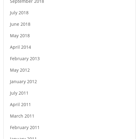
September 2018
t
i
July 2018
o
June 2018
n
May 2018
April 2014
February 2013
May 2012
January 2012
July 2011
April 2011
March 2011
February 2011
January 2011