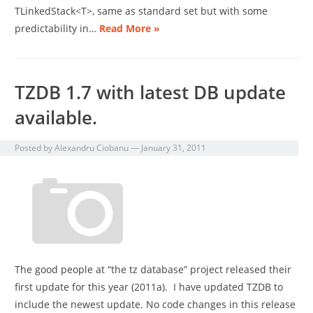
TLinkedStack<T>, same as standard set but with some
predictability in…
Read More »
TZDB 1.7 with latest DB update
available.
Posted by
Alexandru Ciobanu
—
January 31, 2011
The good people at “the tz database” project released their
first update for this year (2011a). I have updated TZDB to
include the newest update. No code changes in this release