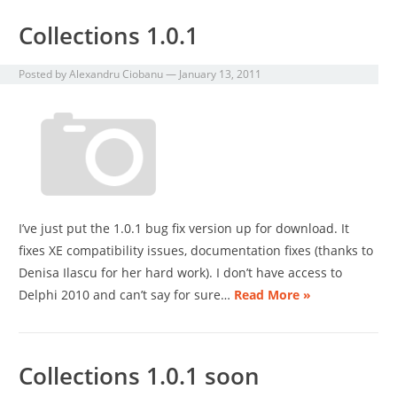
Collections 1.0.1
Posted by
Alexandru Ciobanu
—
January 13, 2011
I’ve just put the 1.0.1 bug fix version up for download. It
fixes XE compatibility issues, documentation fixes (thanks to
Denisa Ilascu for her hard work). I don’t have access to
Delphi 2010 and can’t say for sure…
Read More »
Collections 1.0.1 soon