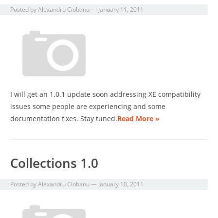
Posted by
Alexandru Ciobanu
—
January 11, 2011
I will get an 1.0.1 update soon addressing XE compatibility
issues some people are experiencing and some
documentation fixes. Stay tuned.
Read More »
Collections 1.0
Posted by
Alexandru Ciobanu
—
January 10, 2011