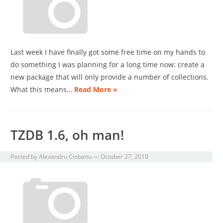
Last week I have finally got some free time on my hands to
do something I was planning for a long time now: create a
new package that will only provide a number of collections.
What this means…
Read More »
TZDB 1.6, oh man!
Posted by
Alexandru Ciobanu
—
October 27, 2010